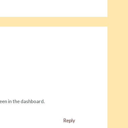
een in the dashboard.
Reply