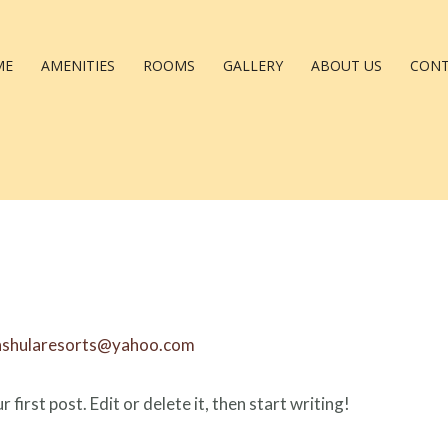
ME
AMENITIES
ROOMS
GALLERY
ABOUT US
CON
nshularesorts@yahoo.com
irst post. Edit or delete it, then start writing!