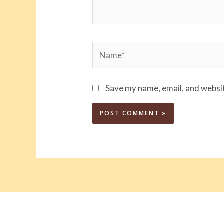
Name*
Save my name, email, and websit