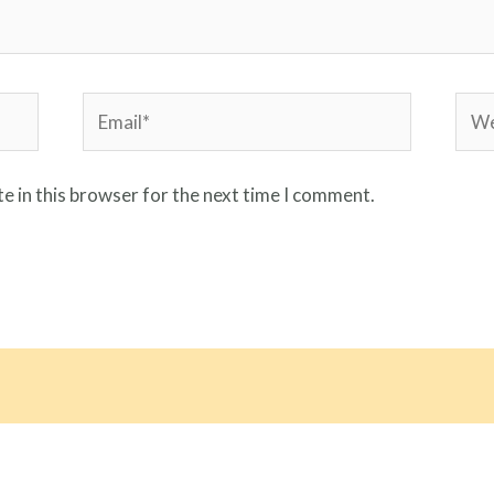
Email*
Webs
e in this browser for the next time I comment.