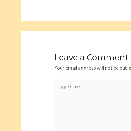
Leave a Comment
Your email address will not be publi
Type
here..