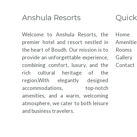
Anshula Resorts
Quick
Welcome to Anshula Resorts, the
Home
premier hotel and resort nestled in
Amenitie
the heart of Boudh. Our mission is to
Rooms
provide an unforgettable experience,
Gallery
combining comfort, luxury, and the
Contact
rich cultural heritage of the
region.With elegantly designed
accommodations, top-notch
amenities, and a warm, welcoming
atmosphere, we cater to both leisure
and business travelers.