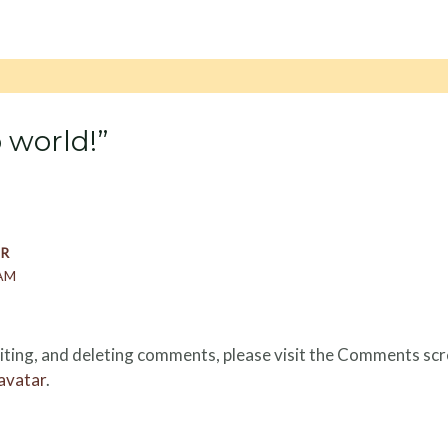
 world!”
R
 AM
iting, and deleting comments, please visit the Comments scr
avatar
.