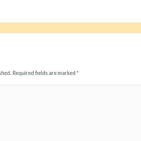
shed.
Required fields are marked
*