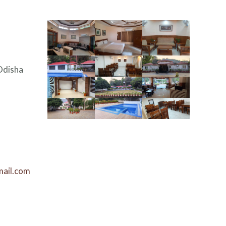
Odisha
mail.com