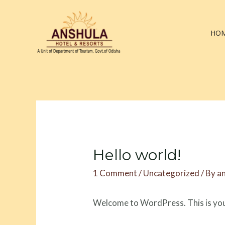
Skip
to
content
HO
Hello world!
1 Comment
/
Uncategorized
/ By
a
Welcome to WordPress. This is your f