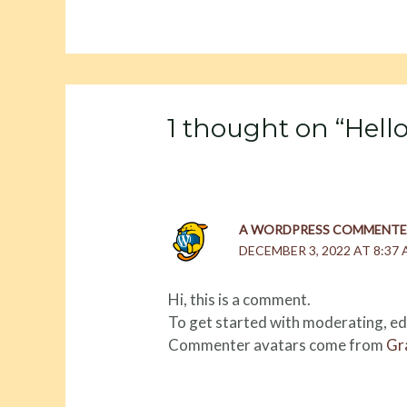
1 thought on “Hello
A WORDPRESS COMMENTE
DECEMBER 3, 2022 AT 8:37
Hi, this is a comment.
To get started with moderating, ed
Commenter avatars come from
Gr