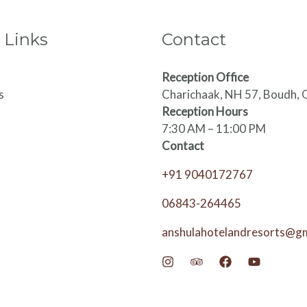
 Links
Contact
Reception Office
s
Charichaak, NH 57, Boudh, 
Reception Hours
7:30 AM – 11:00 PM
Contact
+91 9040172767
06843-264465
anshulahotelandresorts@g